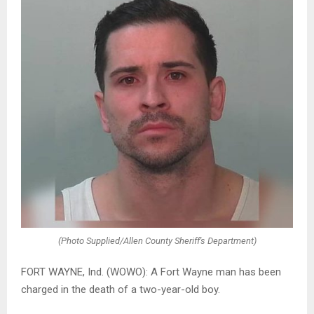
(Photo Supplied/Allen County Sheriff's Department)
FORT WAYNE, Ind. (WOWO): A Fort Wayne man has been
charged in the death of a two-year-old boy.