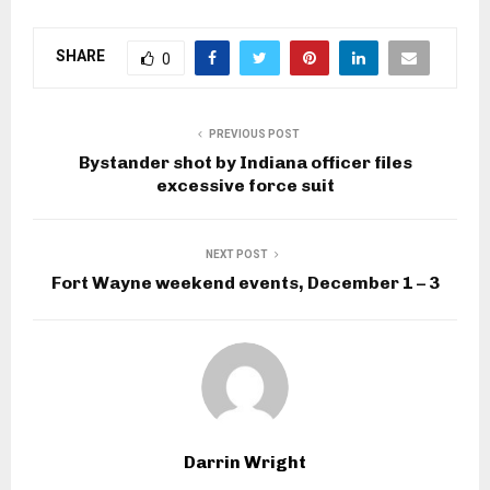
SHARE
0
PREVIOUS POST
Bystander shot by Indiana officer files
excessive force suit
NEXT POST
Fort Wayne weekend events, December 1 – 3
Darrin Wright