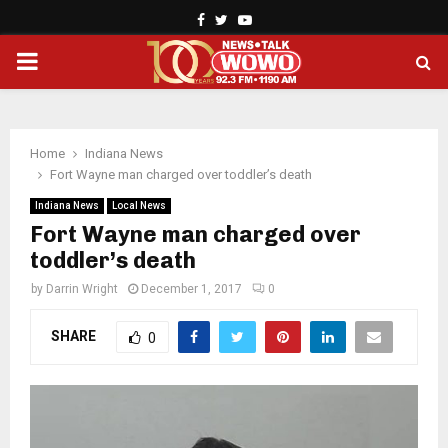
Facebook
Twitter
Youtube
PRIMARY
MENU
Home
Indiana News
Fort Wayne man charged over toddler’s death
Indiana News
Local News
Fort Wayne man charged over
toddler’s death
by
Darrin Wright
December 1, 2017
0
SHARE
0