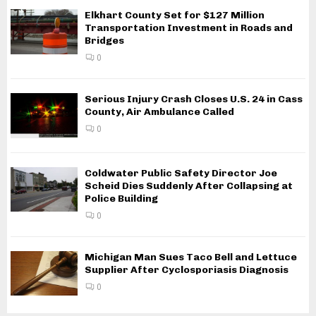
Elkhart County Set for $127 Million
Transportation Investment in Roads and
Bridges
0
Serious Injury Crash Closes U.S. 24 in Cass
County, Air Ambulance Called
0
Coldwater Public Safety Director Joe
Scheid Dies Suddenly After Collapsing at
Police Building
0
Michigan Man Sues Taco Bell and Lettuce
Supplier After Cyclosporiasis Diagnosis
0