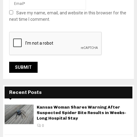
Save my name, email, and website in this browser for the
next time I comment.
Recent Posts
Kansas Woman Shares Warning After
Suspected Spider Bite Results in Weeks-
Long Hospital Stay
0