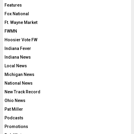
Features
Fox National
Ft. Wayne Market
FWMN
Hoosier Vote FW
Indiana Fever
Indiana News
Local News
Michigan News
National News
New Track Record
Ohio News
Pat Miller
Podcasts
Promotions