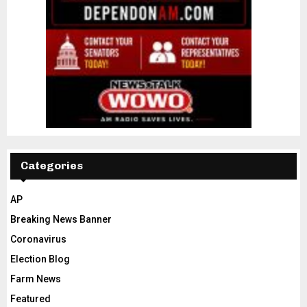
Categories
AP
Breaking News Banner
Coronavirus
Election Blog
Farm News
Featured