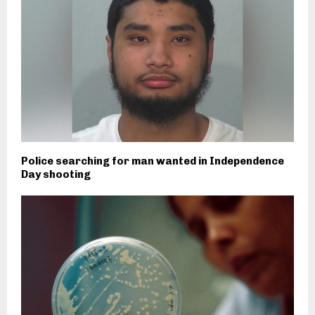
Police searching for man wanted in Independence
Day shooting