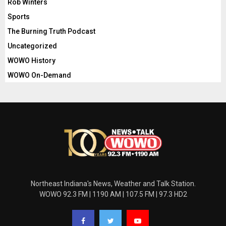
Rob Winters
Sports
The Burning Truth Podcast
Uncategorized
WOWO History
WOWO On-Demand
Northeast Indiana's News, Weather and Talk Station.
WOWO 92.3 FM | 1190 AM | 107.5 FM | 97.3 HD2