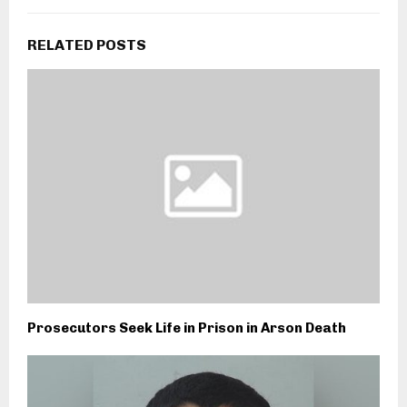
RELATED POSTS
Prosecutors Seek Life in Prison in Arson Death