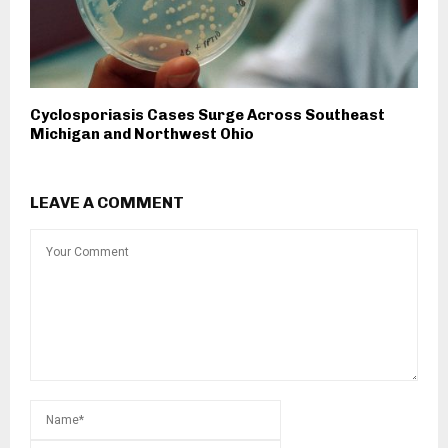
Cyclosporiasis Cases Surge Across Southeast
Michigan and Northwest Ohio
LEAVE A COMMENT