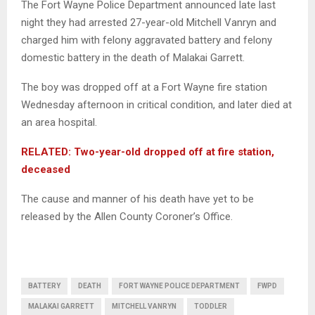
The Fort Wayne Police Department announced late last
night they had arrested 27-year-old Mitchell Vanryn and
charged him with felony aggravated battery and felony
domestic battery in the death of Malakai Garrett.
The boy was dropped off at a Fort Wayne fire station
Wednesday afternoon in critical condition, and later died at
an area hospital.
RELATED: Two-year-old dropped off at fire station,
deceased
The cause and manner of his death have yet to be
released by the Allen County Coroner’s Office.
BATTERY
DEATH
FORT WAYNE POLICE DEPARTMENT
FWPD
MALAKAI GARRETT
MITCHELL VANRYN
TODDLER