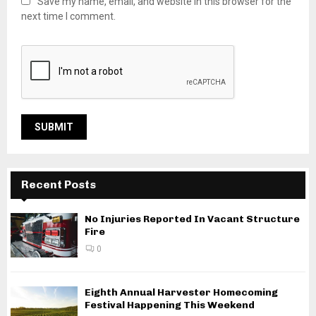
Save my name, email, and website in this browser for the
next time I comment.
Recent Posts
No Injuries Reported In Vacant Structure
Fire
0
Eighth Annual Harvester Homecoming
Festival Happening This Weekend