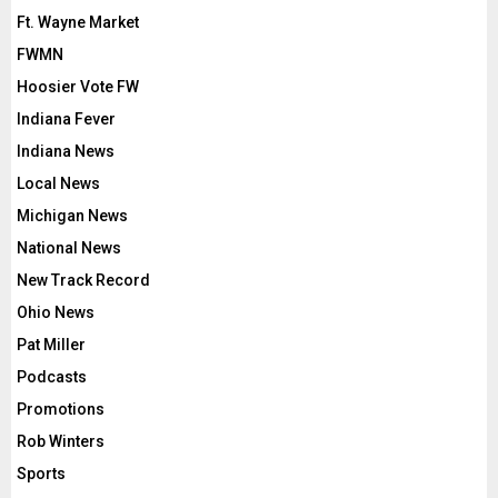
Ft. Wayne Market
FWMN
Hoosier Vote FW
Indiana Fever
Indiana News
Local News
Michigan News
National News
New Track Record
Ohio News
Pat Miller
Podcasts
Promotions
Rob Winters
Sports