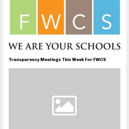
Transparency Meetings This Week For FWCS