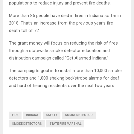
populations to reduce injury and prevent fire deaths.
More than 85 people have died in fires in Indiana so far in
2018. That’s an increase from the previous year’s fire
death toll of 72.
The grant money will focus on reducing the risk of fires
through a statewide smoke detector education and
distribution campaign called “Get Alarmed Indiana.”
The campaign’s goal is to install more than 10,000 smoke
detectors and 1,000 shaking bed/strobe alarms for deaf
and hard of hearing residents over the next two years.
FIRE
INDIANA
SAFETY
SMOKE DETECTOR
SMOKE DETECTORS
STATE FIRE MARSHAL