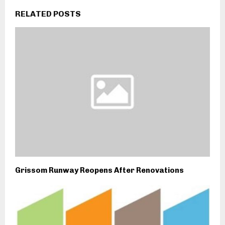
RELATED POSTS
Grissom Runway Reopens After Renovations