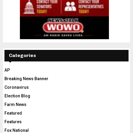
Categories
AP
Breaking News Banner
Coronavirus
Election Blog
Farm News
Featured
Features
Fox National