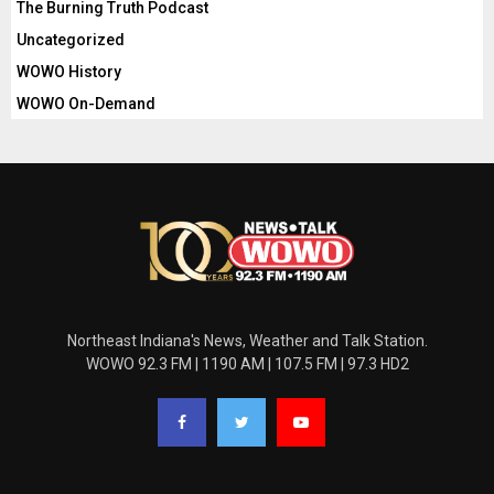
The Burning Truth Podcast
Uncategorized
WOWO History
WOWO On-Demand
Northeast Indiana's News, Weather and Talk Station.
WOWO 92.3 FM | 1190 AM | 107.5 FM | 97.3 HD2