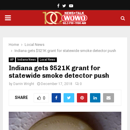
Facebook
Twitter
Youtube
PRIMARY
MENU
Home
Local News
Indiana gets $521K grant for statewide smoke detector push
AP
Indiana News
Local News
Indiana gets $521K grant for
statewide smoke detector push
by
Darrin Wright
December 17, 2018
0
SHARE
0