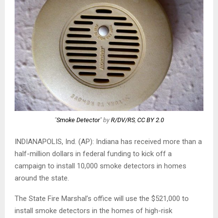
"
Smoke Detector
" by
R/DV/RS
,
CC BY 2.0
INDIANAPOLIS, Ind. (AP): Indiana has received more than a
half-million dollars in federal funding to kick off a
campaign to install 10,000 smoke detectors in homes
around the state.
The State Fire Marshal’s office will use the $521,000 to
install smoke detectors in the homes of high-risk