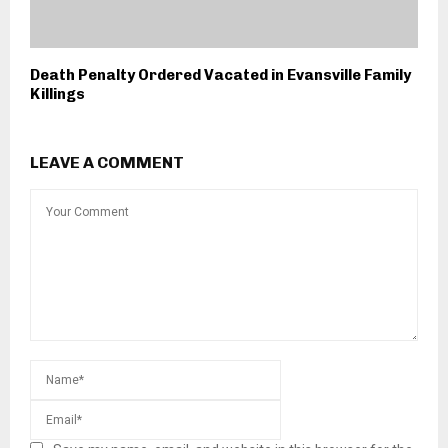
Death Penalty Ordered Vacated in Evansville Family
Killings
LEAVE A COMMENT