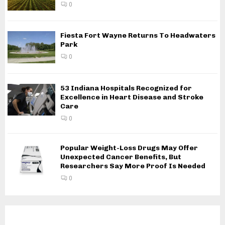
0
Fiesta Fort Wayne Returns To Headwaters
Park
0
53 Indiana Hospitals Recognized for
Excellence in Heart Disease and Stroke
Care
0
Popular Weight-Loss Drugs May Offer
Unexpected Cancer Benefits, But
Researchers Say More Proof Is Needed
0