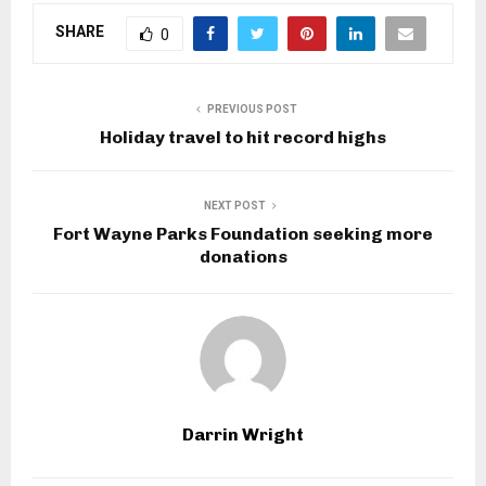
SHARE
0
PREVIOUS POST
Holiday travel to hit record highs
NEXT POST
Fort Wayne Parks Foundation seeking more
donations
Darrin Wright