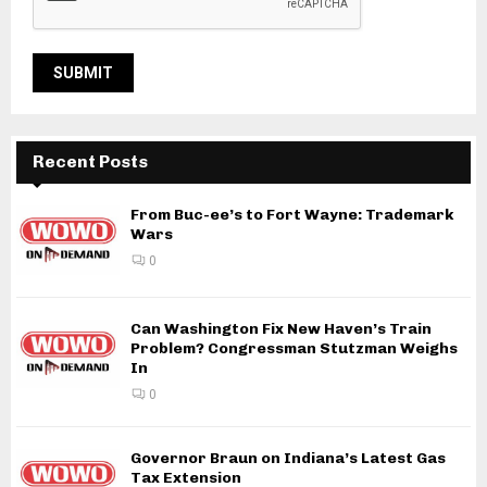
Recent Posts
From Buc-ee’s to Fort Wayne: Trademark
Wars
0
Can Washington Fix New Haven’s Train
Problem? Congressman Stutzman Weighs
In
0
Governor Braun on Indiana’s Latest Gas
Tax Extension