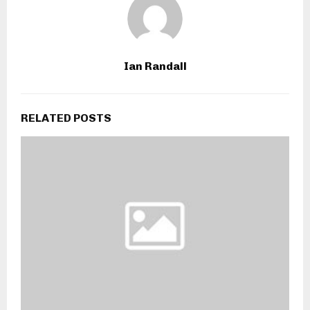
Ian Randall
RELATED POSTS