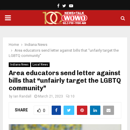
Facebook
Twitter
Youtube
PRIMARY
MENU
Home
Indiana News
Area educators send letter against bills that “unfairly target the
LGBTQ community”
Indiana News
Local News
Area educators send letter against
bills that “unfairly target the LGBTQ
community”
by
Ian Randall
March 21, 2023
10
SHARE
0