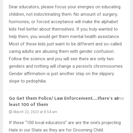
Dear educators, please focus your energies on educating
children, not indoctrinating them. No amount of surgery,
hormones, or forced acceptance will make the alphabet
kids feel better about themselves. If you truly wanted to
help them, you would get them mental health assistance.
Most of these kids just want to be different and so-called
caring adults are abusing them with gender confusion.
Follow the science and you will see there are only two
genders and nothing will change a person’s chromosomes.
Gender affirmation is just another step on the slippery
slope to pedophilia.
Go Get them Police/ Law Enforcement....there's at
REPLY
least 100 of them
March 22, 2023 at 8:54 am
If these “100 local educators” are are the one’s projecting
Hate in our State as they are for Grooming Child.