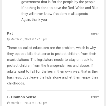
government that is for the people by the people.
If nothing is done to save the Red, White and Blue
they will never know freedom in all aspects.
Again, thank you.
Pat
REPLY
March 21, 2023 at 12:15 pm
These so-called educators are the problem, which is why
they oppose bills that serve to protect children from their
manipulations. The legislature needs to stay on track to
protect children from the transgender lies and abuse. If
adults want to fall for the lies in their own lives, that is their
business. Just leave the kids alone and let them enjoy their
childhoods.
C. Ommon Sense
REPLY
March 21, 2023 at 12:53 pm