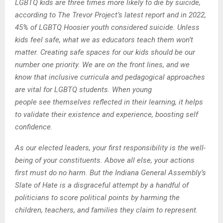
LGBTQ kids are three times more likely to die by suicide,
according to The Trevor Project’s latest report and in 2022,
45% of LGBTQ Hoosier youth considered suicide. Unless
kids feel safe, what we as educators teach them won’t
matter. Creating safe spaces for our kids should be our
number one priority. We are on the front lines, and we
know that inclusive curricula and pedagogical approaches
are vital for LGBTQ students. When young
people see themselves reflected in their learning, it helps
to validate their existence and experience, boosting self
confidence.
As our elected leaders, your first responsibility is the well-
being of your constituents. Above all else, your actions
first must do no harm. But the Indiana General Assembly’s
Slate of Hate is a disgraceful attempt by a handful of
politicians to score political points by harming the
children, teachers, and families they claim to represent.