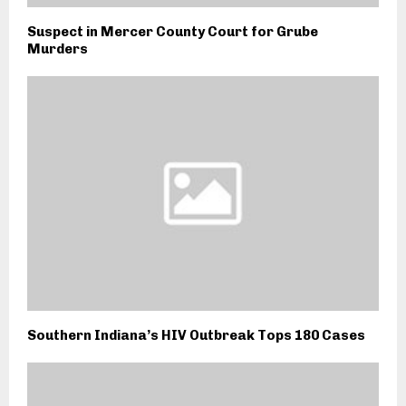
Suspect in Mercer County Court for Grube
Murders
Southern Indiana’s HIV Outbreak Tops 180 Cases