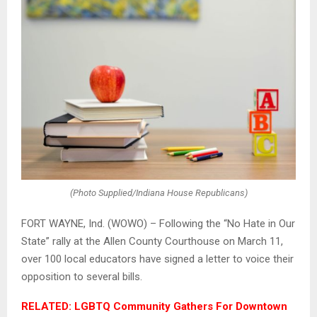
(Photo Supplied/Indiana House Republicans)
FORT WAYNE, Ind. (WOWO) – Following the “No Hate in Our
State” rally at the Allen County Courthouse on March 11,
over 100 local educators have signed a letter to voice their
opposition to several bills.
RELATED: LGBTQ Community Gathers For Downtown