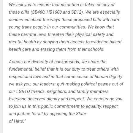
We ask you to ensure that no action is taken on any of
these bills (SB480, HB1608 and SB12). We are especially
concerned about the ways these proposed bills will harm
young trans people in our communities. We know that
these harmful laws threaten their physical safety and
mental health by denying them access to evidence-based
health care and erasing them from their schools.
Across our diversity of backgrounds, we share the
fundamental belief that it is our duty to treat others with
respect and love and in that same sense of human dignity
we ask you, our leaders: quit making political pawns out of
our LGBTQ friends, neighbors, and family members.
Everyone deserves dignity and respect. We encourage you
to join us in this public commitment to equality, respect
and justice for all by opposing the Slate
of Hate.”