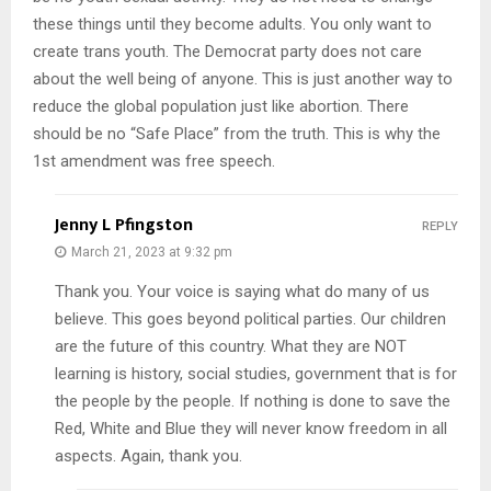
these things until they become adults. You only want to
create trans youth. The Democrat party does not care
about the well being of anyone. This is just another way to
reduce the global population just like abortion. There
should be no “Safe Place” from the truth. This is why the
1st amendment was free speech.
Jenny L Pfingston
REPLY
March 21, 2023 at 9:32 pm
Thank you. Your voice is saying what do many of us
believe. This goes beyond political parties. Our children
are the future of this country. What they are NOT
learning is history, social studies, government that is for
the people by the people. If nothing is done to save the
Red, White and Blue they will never know freedom in all
aspects. Again, thank you.