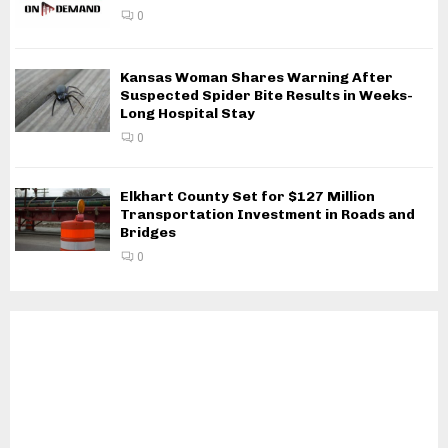
0
Kansas Woman Shares Warning After
Suspected Spider Bite Results in Weeks-
Long Hospital Stay
0
Elkhart County Set for $127 Million
Transportation Investment in Roads and
Bridges
0