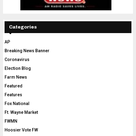
Categories
AP
Breaking News Banner
Coronavirus
Election Blog
Farm News
Featured
Features
Fox National
Ft. Wayne Market
FWMN
Hoosier Vote FW