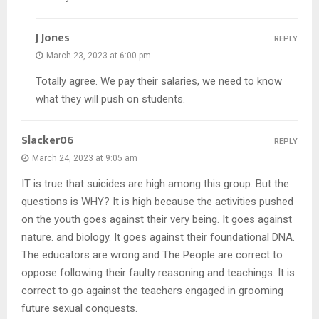
J Jones
REPLY
March 23, 2023 at 6:00 pm
Totally agree. We pay their salaries, we need to know
what they will push on students.
Slacker06
REPLY
March 24, 2023 at 9:05 am
IT is true that suicides are high among this group. But the
questions is WHY? It is high because the activities pushed
on the youth goes against their very being. It goes against
nature. and biology. It goes against their foundational DNA.
The educators are wrong and The People are correct to
oppose following their faulty reasoning and teachings. It is
correct to go against the teachers engaged in grooming
future sexual conquests.