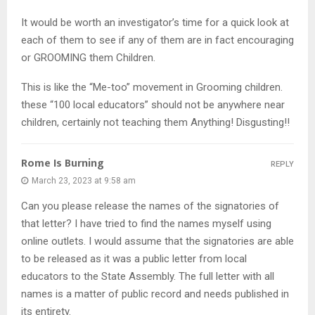
It would be worth an investigator’s time for a quick look at
each of them to see if any of them are in fact encouraging
or GROOMING them Children.
This is like the “Me-too” movement in Grooming children.
these “100 local educators” should not be anywhere near
children, certainly not teaching them Anything! Disgusting!!
Rome Is Burning
REPLY
March 23, 2023 at 9:58 am
Can you please release the names of the signatories of
that letter? I have tried to find the names myself using
online outlets. I would assume that the signatories are able
to be released as it was a public letter from local
educators to the State Assembly. The full letter with all
names is a matter of public record and needs published in
its entirety.