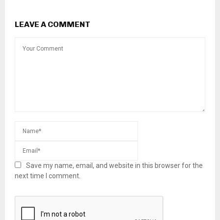
LEAVE A COMMENT
Save my name, email, and website in this browser for the
next time I comment.