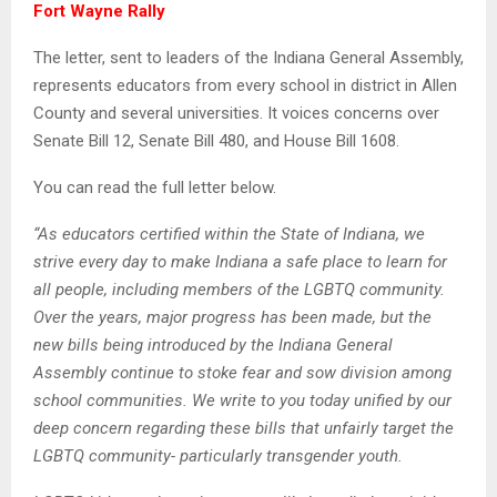
Fort Wayne Rally
The letter, sent to leaders of the Indiana General Assembly,
represents educators from every school in district in Allen
County and several universities. It voices concerns over
Senate Bill 12, Senate Bill 480, and House Bill 1608.
You can read the full letter below.
“As educators certified within the State of Indiana, we
strive every day to make Indiana a safe place to learn for
all people, including members of the LGBTQ community.
Over the years, major progress has been made, but the
new bills being introduced by the Indiana General
Assembly continue to stoke fear and sow division among
school communities. We write to you today unified by our
deep concern regarding these bills that unfairly target the
LGBTQ community- particularly transgender youth.