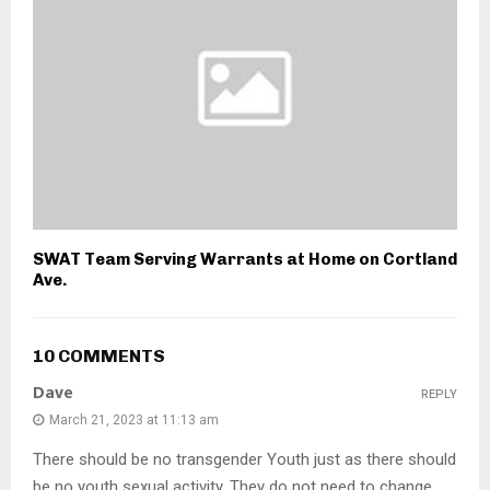
SWAT Team Serving Warrants at Home on Cortland
Ave.
10 COMMENTS
Dave
REPLY
March 21, 2023 at 11:13 am
There should be no transgender Youth just as there should
be no youth sexual activity. They do not need to change