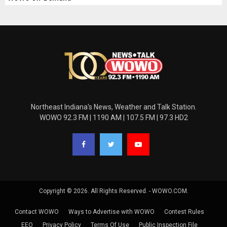
Northeast Indiana's News, Weather and Talk Station.
WOWO 92.3 FM | 1190 AM | 107.5 FM | 97.3 HD2
Copyright © 2026. All Rights Reserved. - WOWO.COM.
Contact WOWO
Ways to Advertise with WOWO
Contest Rules
EEO
Privacy Policy
Terms Of Use
Public Inspection File