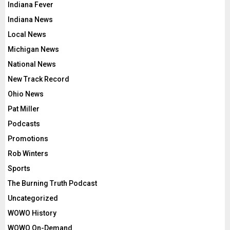
Indiana Fever
Indiana News
Local News
Michigan News
National News
New Track Record
Ohio News
Pat Miller
Podcasts
Promotions
Rob Winters
Sports
The Burning Truth Podcast
Uncategorized
WOWO History
WOWO On-Demand