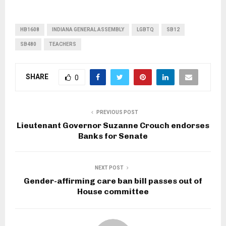
HB1608
INDIANA GENERAL ASSEMBLY
LGBTQ
SB12
SB480
TEACHERS
SHARE
0
PREVIOUS POST
Lieutenant Governor Suzanne Crouch endorses
Banks for Senate
NEXT POST
Gender-affirming care ban bill passes out of
House committee