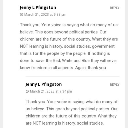
Jenny L Pfingston
REPLY
March 21, 2023 at 9:33 pm
Thank you. Your voice is saying what do many of us
believe. This goes beyond political parties. Our
children are the future of this country. What they are
NOT learning is history, social studies, government
that is for the people by the people. If nothing is
done to save the Red, White and Blue they will never
know freedom in all aspects. Again, thank you.
Jenny L Pfingston
REPLY
March 21, 2023 at 9:34 pm
Thank you. Your voice is saying what do many of
us believe. This goes beyond political parties. Our
children are the future of this country. What they
are NOT learning is history, social studies,